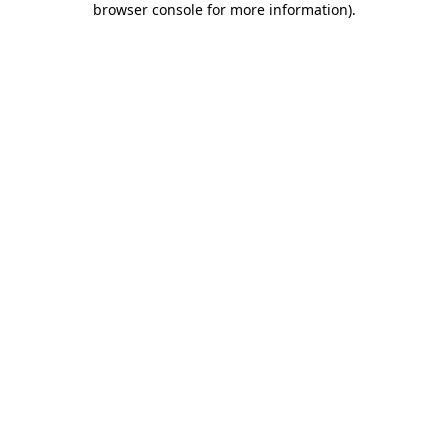
browser console for more information)
.