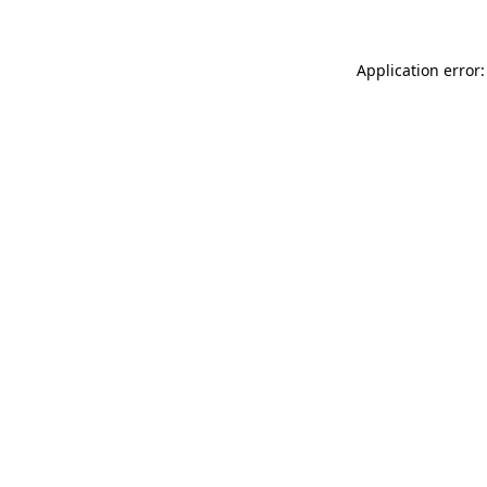
Application error