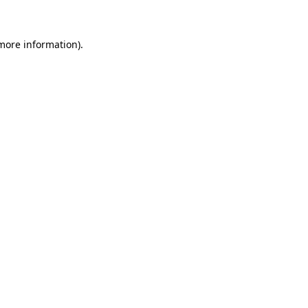
 more information)
.