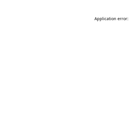
Application error