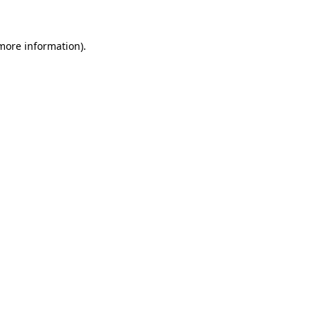
 more information)
.