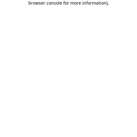
browser console for more information)
.