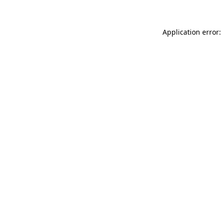
Application error