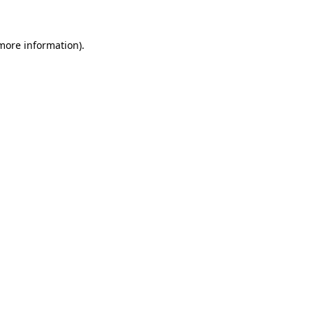
 more information)
.