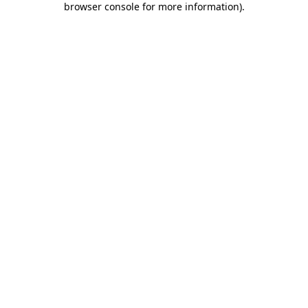
browser console for more information)
.