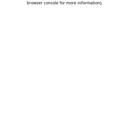
browser console for more information)
.