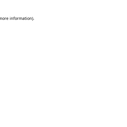
 more information)
.