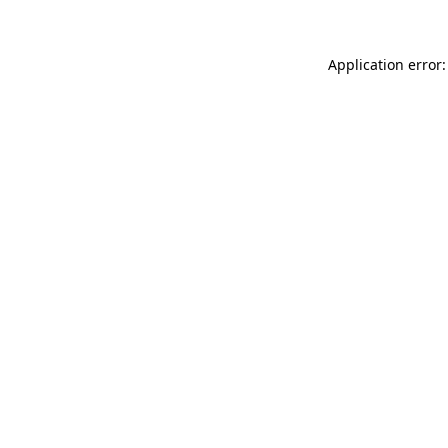
Application error