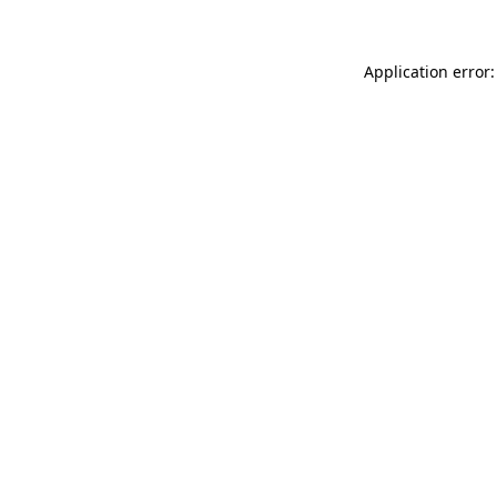
Application error