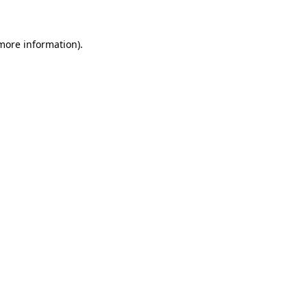
 more information)
.