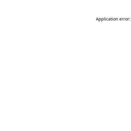
Application error