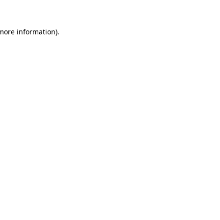
 more information)
.