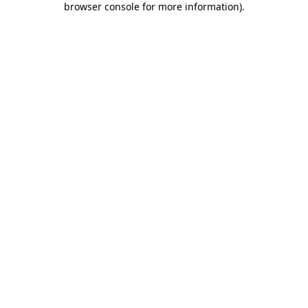
browser console for more information)
.