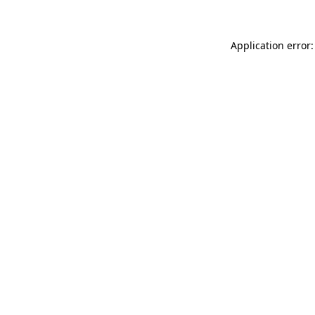
Application error