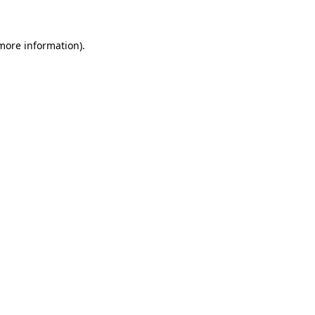
 more information)
.