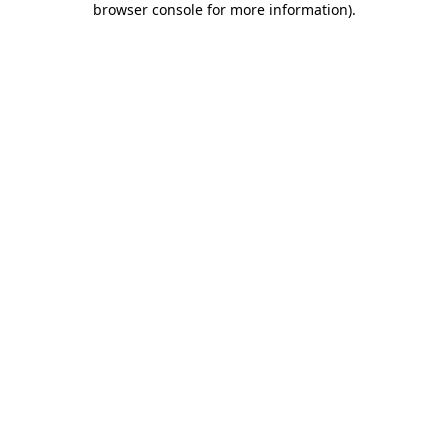
browser console for more information)
.