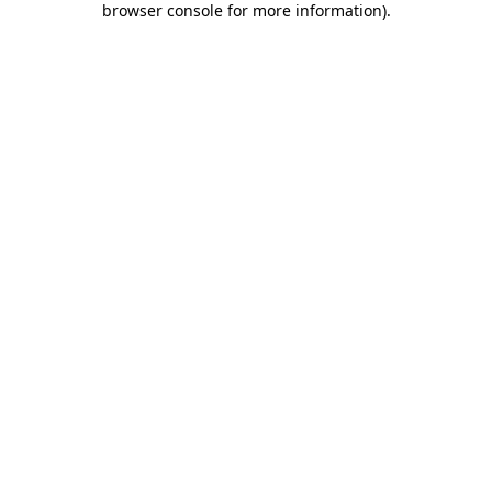
browser console for more information)
.