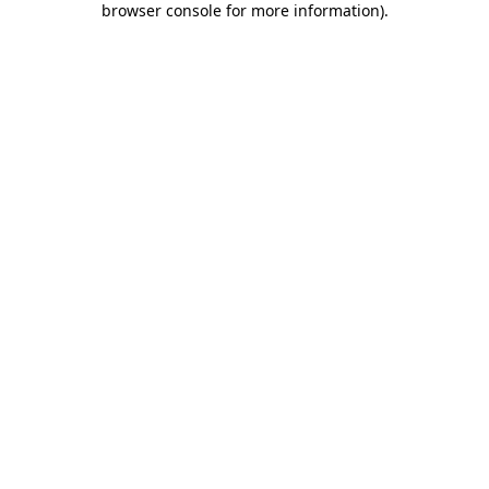
browser console for more information)
.