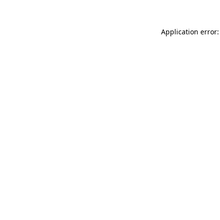
Application error