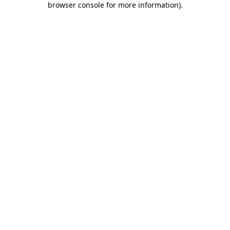
browser console for more information)
.