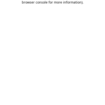
browser console for more information)
.