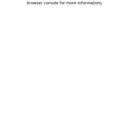
browser console for more information)
.