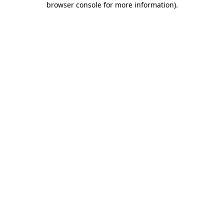
browser console for more information)
.