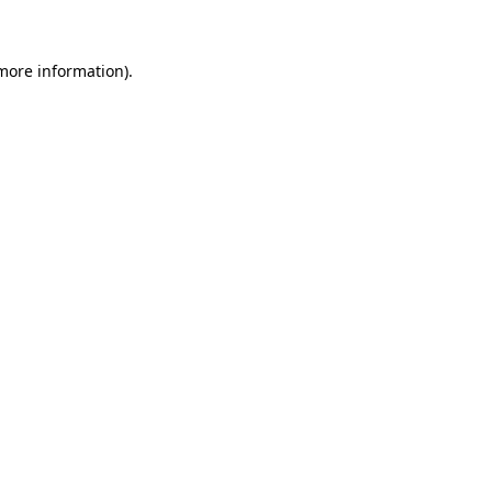
 more information)
.