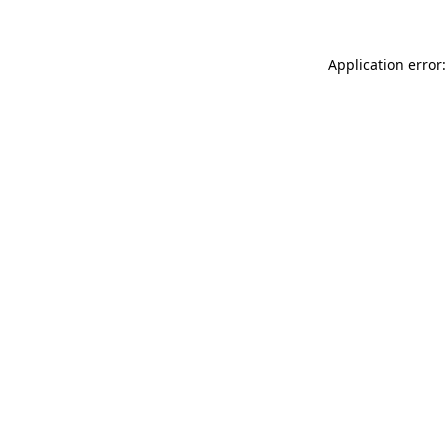
Application error