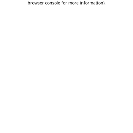
browser console for more information)
.