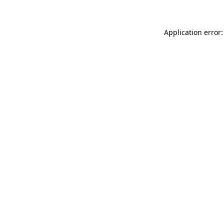
Application error