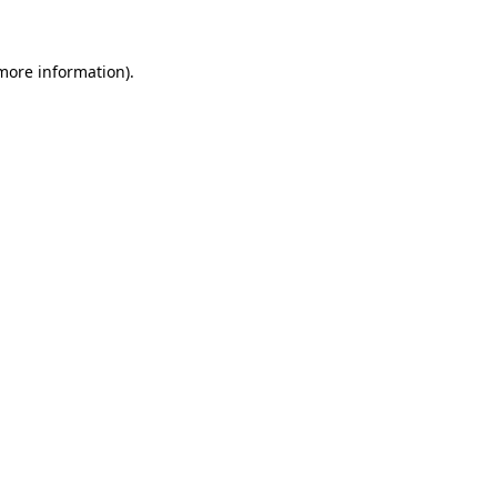
 more information)
.