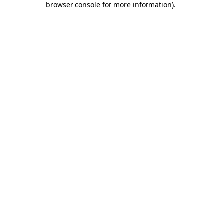
browser console for more information)
.