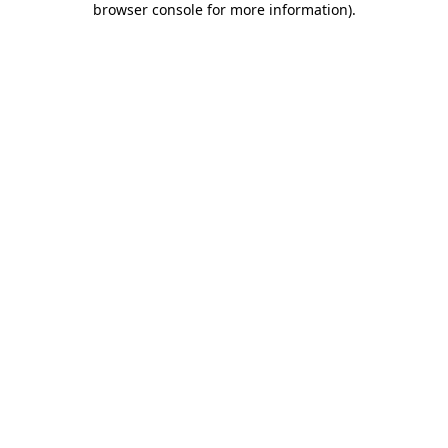
browser console for more information)
.