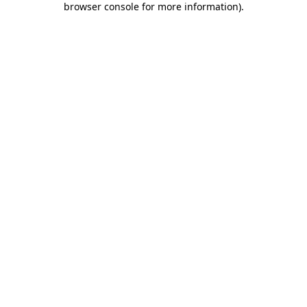
browser console for more information)
.