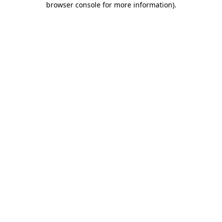
browser console for more information)
.