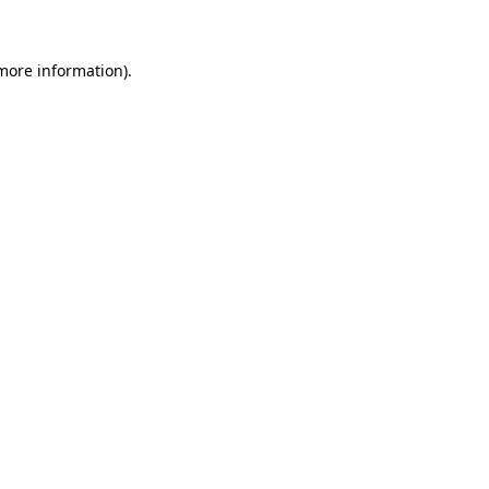
 more information)
.