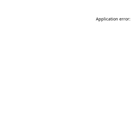
Application error