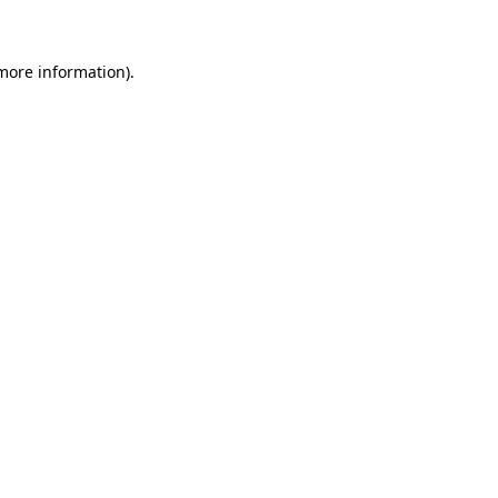
 more information)
.