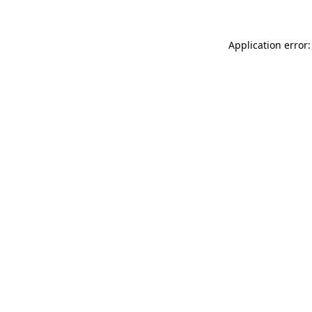
Application error