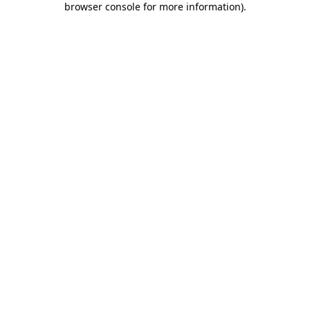
browser console for more information)
.