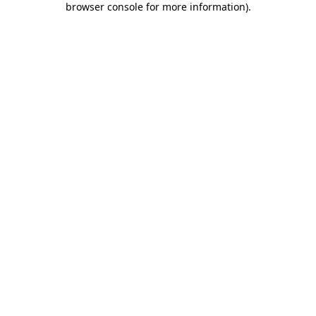
browser console for more information)
.