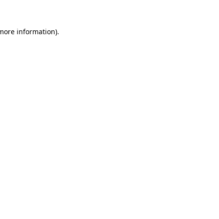
 more information)
.