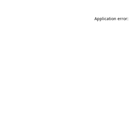
Application error