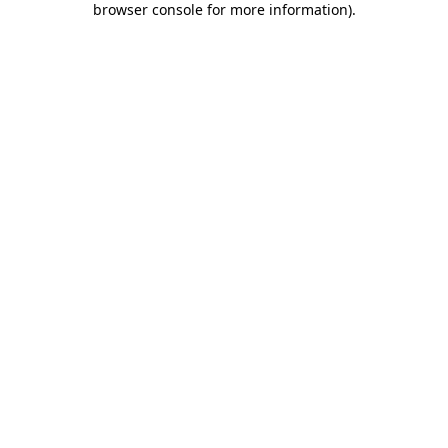
browser console for more information)
.