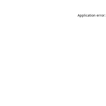
Application error