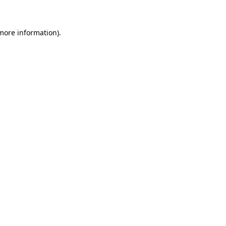
 more information)
.