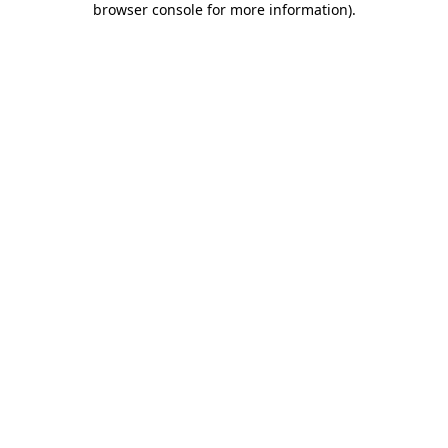
browser console for more information)
.