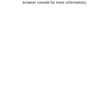
browser console for more information)
.