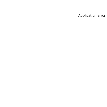
Application error