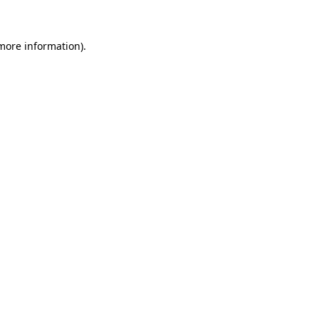
 more information)
.