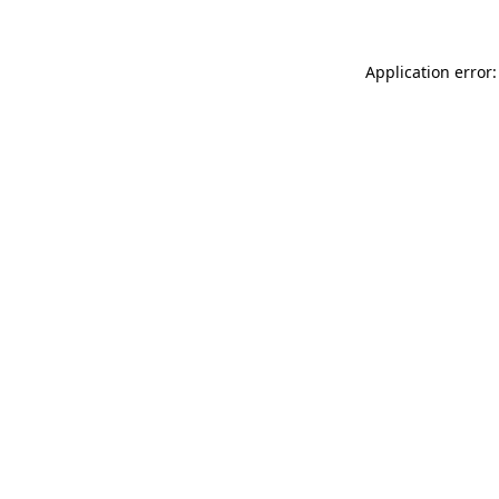
Application error