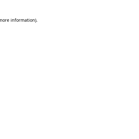
 more information)
.