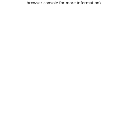
browser console for more information)
.