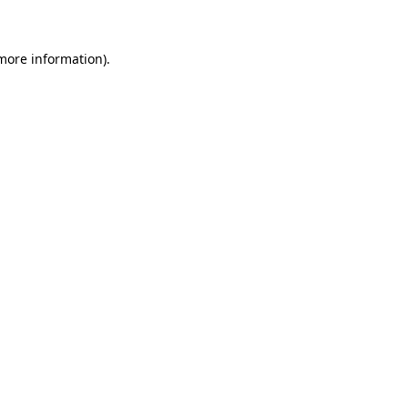
 more information)
.