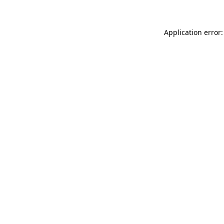
Application error