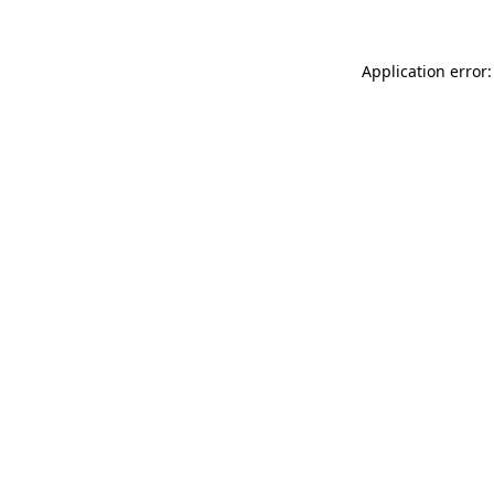
Application error