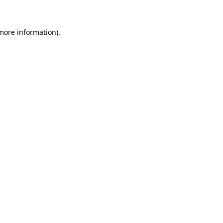
 more information)
.