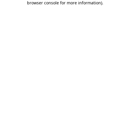
browser console for more information)
.