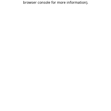
browser console for more information)
.