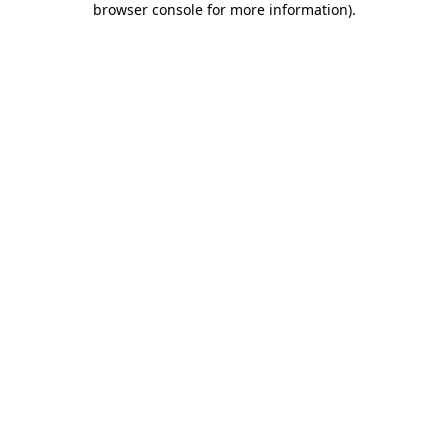
browser console for more information)
.