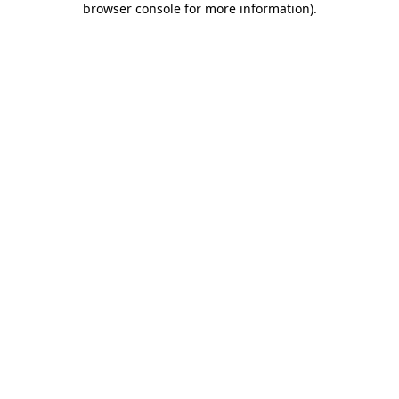
browser console for more information)
.