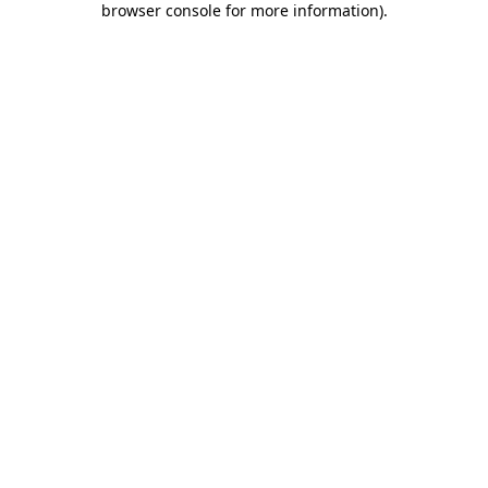
browser console for more information)
.