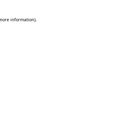
 more information)
.