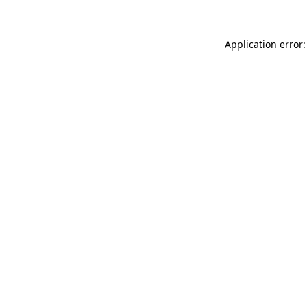
Application error