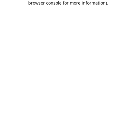
browser console for more information)
.