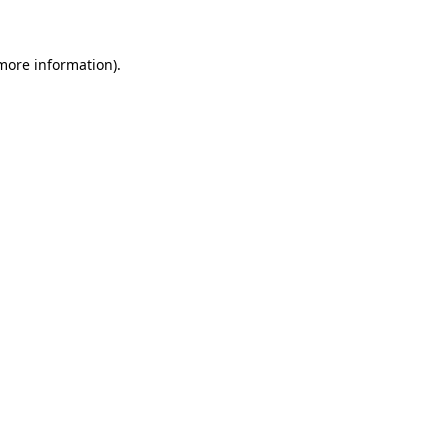
 more information)
.