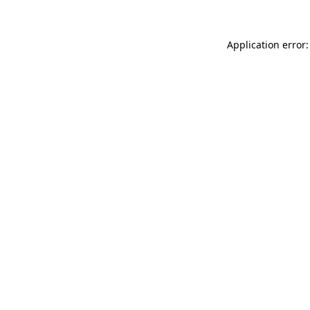
Application error