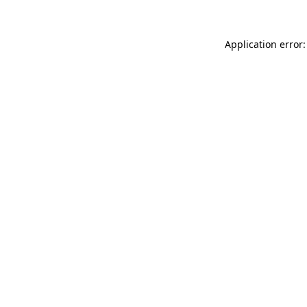
Application error