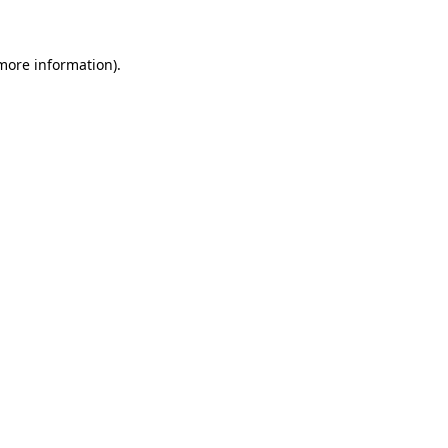
 more information)
.